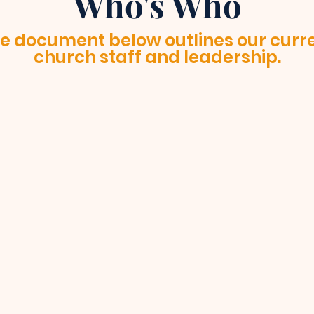
Who's Who
e document below outlines our curr
church staff and leadership.