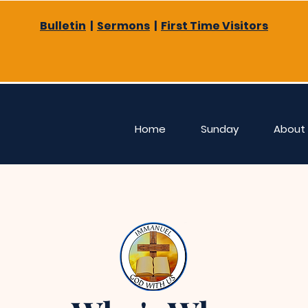
Bulletin
|
Sermons
|
First Time Visitors
Home
Sunday
About