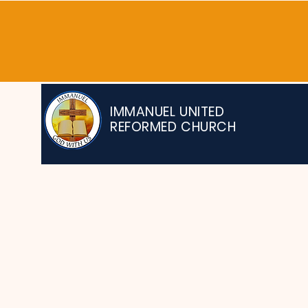
IMMANUEL UNITED
REFORMED CHURCH