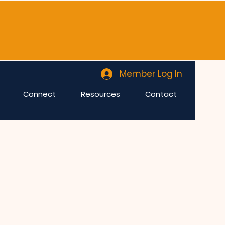
Member Log In
Connect
Resources
Contact