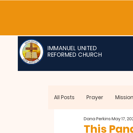
IMMANUEL UNITED
REFORMED CHURCH
All Posts
Prayer
Missio
Dana Perkins
May 17, 20
Testimonies
This Pand