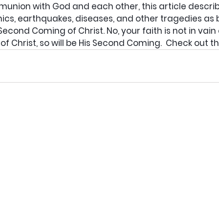
munion with God and each other, this article descri
cs, earthquakes, diseases, and other tragedies as bi
Second Coming of Christ. No, your faith is not in vain
of Christ, so will be His Second Coming.  Check out th