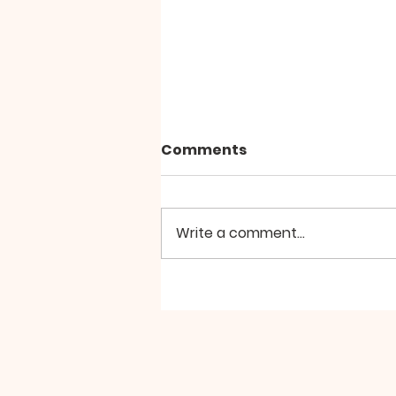
Comments
Write a comment...
Living Actively Awaiting
Christ's Return