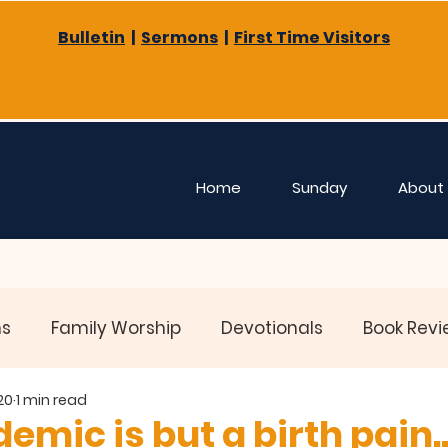
Bulletin
|
Sermons
|
First Time Visitors
Home
Sunday
About
ns
Family Worship
Devotionals
Book Revi
20
1 min read
emic is but a birth pain..