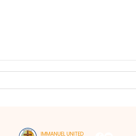
Lord
From Hearing to Heart
IMMANUEL UNITED