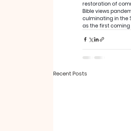
restoration of com
Bible views pandemi
culminating in the 
as the first coming 
Recent Posts