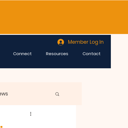
Member Log In
Connect
Resources
Contact
ews
.