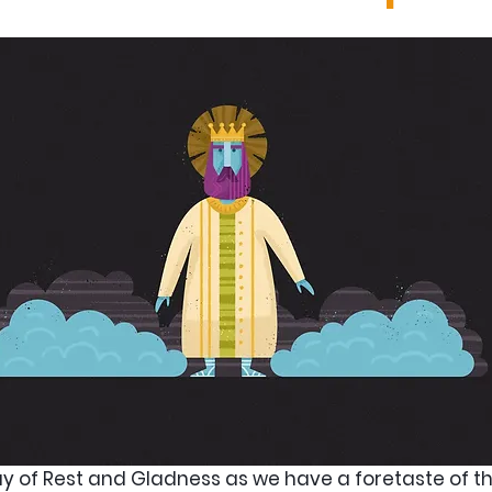
ay of Rest and Gladness as we have a foretaste of the