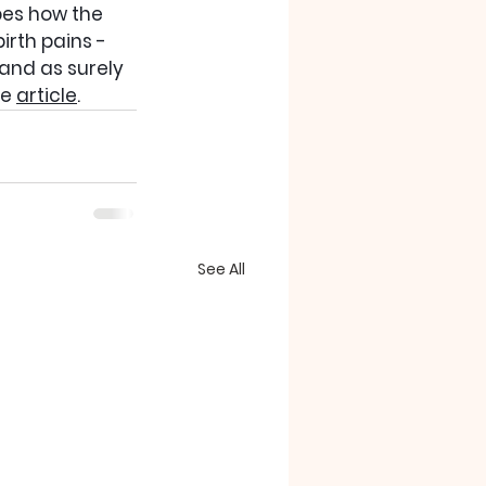
bes how the 
rth pains - 
 and as surely 
e 
article
.
See All