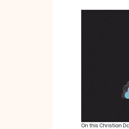
On this Christian D