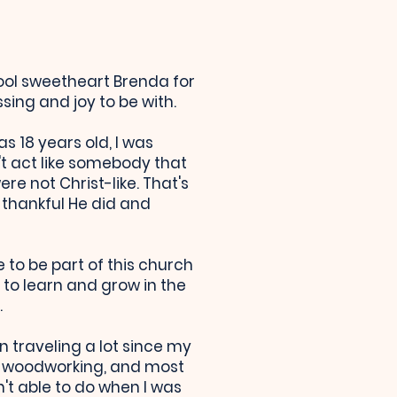
ool sweetheart Brenda for
ing and joy to be with.
s 18 years old, I was
n't act like somebody that
re not Christ-like. That's
 thankful He did and
to be part of this church
 to learn and grow in the
.
n traveling a lot since my
ng, woodworking, and most
't able to do when I was