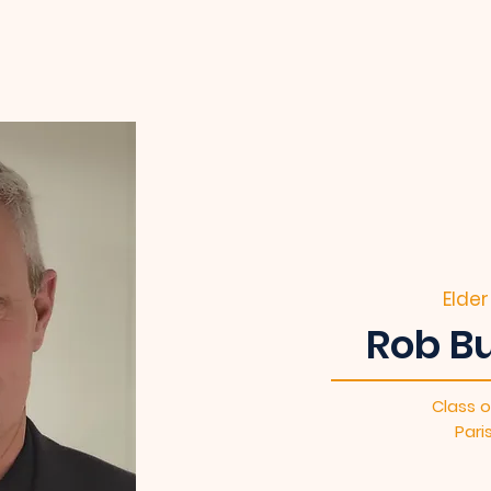
Elder
Rob Bu
Class o
Pari