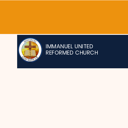
IMMANUEL UNITED
REFORMED CHURCH