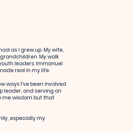
ol as I grew up. My wife,
grandchildren. My walk
 youth leaders. Immanuel
ade real in my life.
few ways I’ve been involved
p leader, and serving on
ive me wisdom but that
ily, especially my