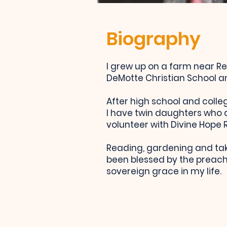
Biography
I grew up on a farm near Re
DeMotte Christian School a
After high school and colleg
I have twin daughters who ar
volunteer with Divine Hope
Reading, gardening and tak
been blessed by the preachi
sovereign grace in my life.