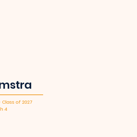
mstra
- Class of 2027
sh 4