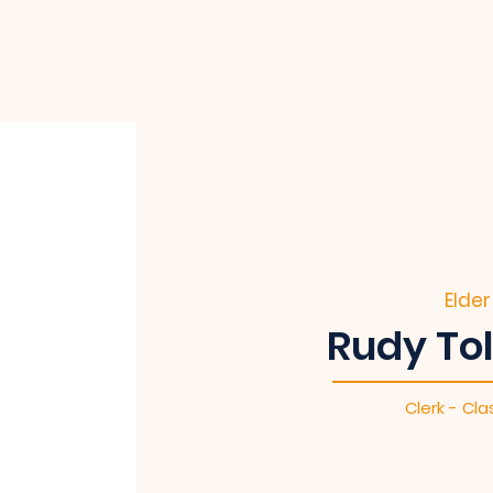
Elder
Rudy To
Clerk - Cla