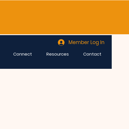
Member Log In
Connect
Resources
Contact