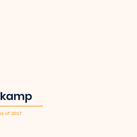
lkamp
ss of 2027