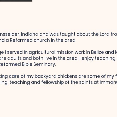
nsselaer, Indiana and was taught about the Lord fr
nd a Reformed church in the area.
e I served in agricultural mission work in Belize and
e adults and both live in the area. I enjoy teaching 
 Reformed Bible Seminary.
ing care of my backyard chickens are some of my fa
ng, teaching and fellowship of the saints at Immanue