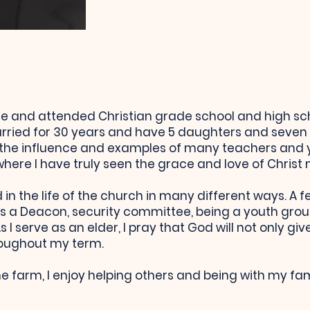
me and attended Christian grade school and high scho
ried for 30 years and have 5 daughters and seven 
 the influence and examples of many teachers and
ere I have truly seen the grace and love of Christ m
in the life of the church in many different ways. A 
s a Deacon, security committee, being a youth grou
 I serve as an elder, I pray that God will not only g
roughout my term.
e farm, I enjoy helping others and being with my fam