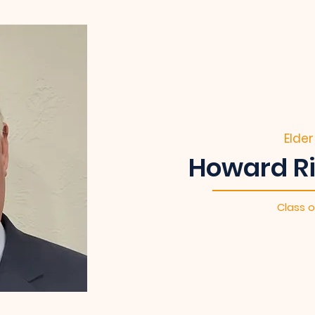
Elder
Howard Ri
Class o