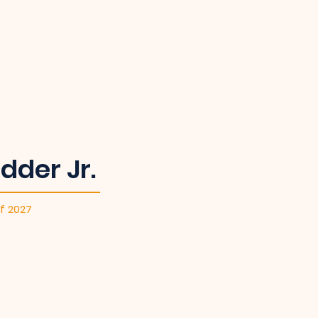
dder Jr.
f 2027