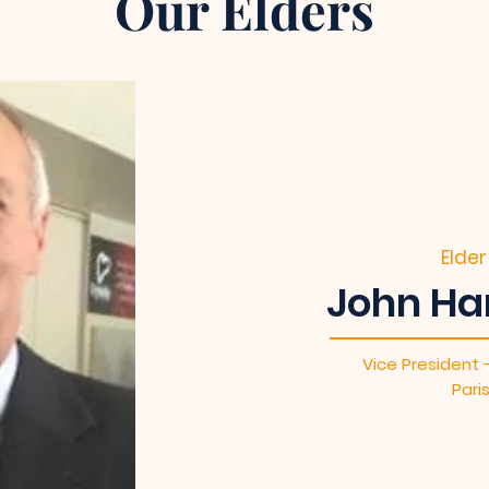
Our Elders
Elder
John Ha
Vice President 
Pari