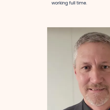
working full time.