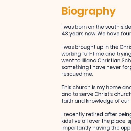
Biography
I was born on the south si
43 years now. We have four 
I was brought up in the Chri
working full-time and trying
went to Illiana Christian Sc
something I have never for
rescued me.
This church is my home and
and to serve Christ's church
faith and knowledge of our 
I recently retired after be
kids live all over the plac
importantly having the oppo