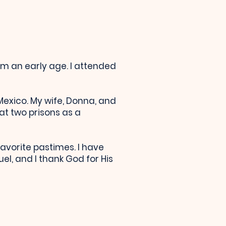
om an early age. I attended
 Mexico. My wife, Donna, and
at two prisons as a
vorite pastimes. I have
l, and I thank God for His