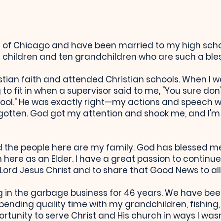
de of Chicago and have been married to my high sch
children and ten grandchildren who are such a bless
stian faith and attended Christian schools. When I wa
 to fit in when a supervisor said to me, "You sure do
hool." He was exactly right—my actions and speech we
gotten. God got my attention and shook me, and I'm
 the people here are my family. God has blessed me 
 here as an Elder. I have a great passion to continue
Lord Jesus Christ and to share that Good News to all
ing in the garbage business for 46 years. We have bee
e, spending quality time with my grandchildren, fishi
rtunity to serve Christ and His church in ways I wasn