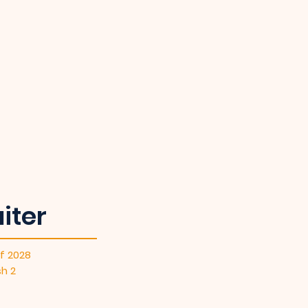
iter
f 2028
sh 2