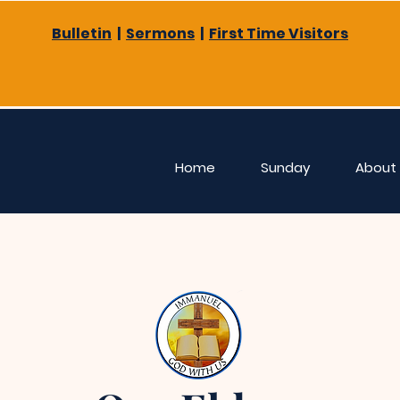
Bulletin
|
Sermons
|
First Time Visitors
Home
Sunday
About