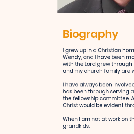
Biography
I grew up in a Christian ho
Wendy, and I have been mar
with the Lord grew through
and my church family are wh
I have always been involved 
has been through serving a
the fellowship committee. As
Christ would be evident th
When I am not at work on th
grandkids.